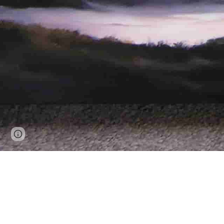
Google Sites
Report abuse
Enjoy yo