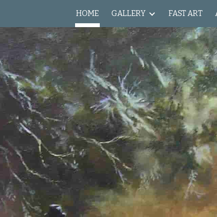
HOME
GALLERY
FAST ART
ip to main content
Skip to navigat