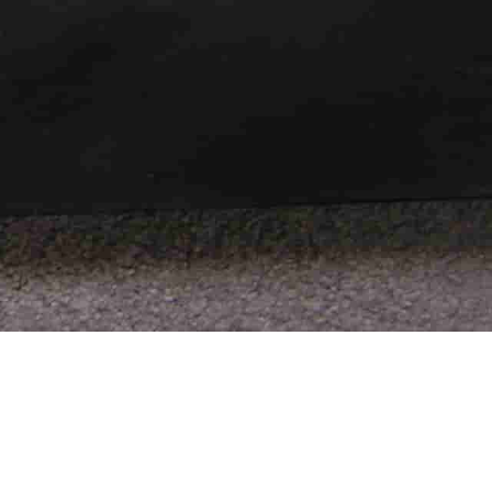
reations