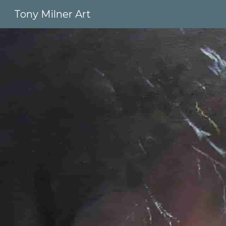
Tony Milner Art
Sk