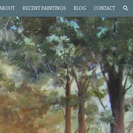
ABOUT
RECENT PAINTINGS
BLOG
CONTACT
ion