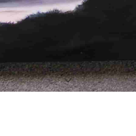
Hi there and welcome 
ur journey through my artistic c