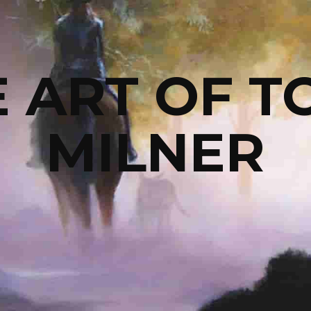
 ART OF TO
MILNER